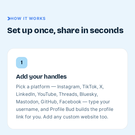
HOW IT WORKS
Set up once, share in seconds
Add your handles
Pick a platform — Instagram, TikTok, X,
LinkedIn, YouTube, Threads, Bluesky,
Mastodon, GitHub, Facebook — type your
username, and Profile Bud builds the profile
link for you. Add any custom website too.