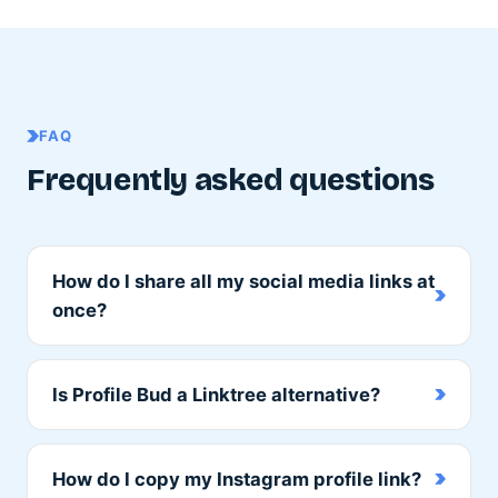
FAQ
Frequently asked questions
How do I share all my social media links at
once?
Is Profile Bud a Linktree alternative?
How do I copy my Instagram profile link?