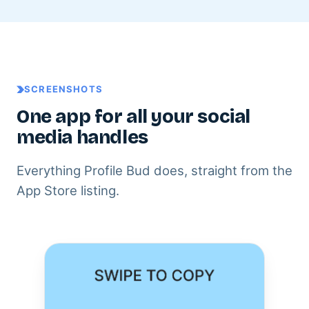
SCREENSHOTS
One app for all your social
media handles
Everything Profile Bud does, straight from the
App Store listing.