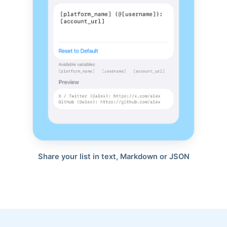
Share your list in text, Markdown or JSON