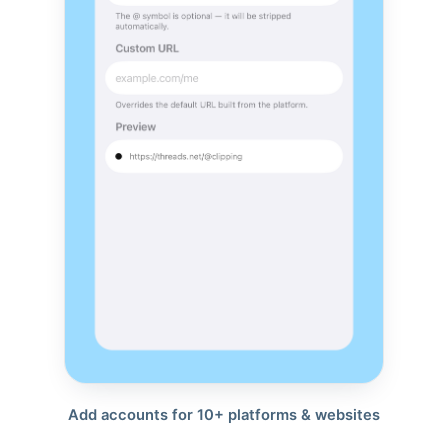
Add accounts for 10+ platforms & websites