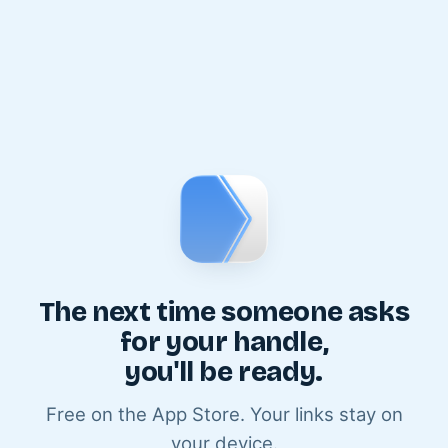
The next time someone asks
for your handle,
you'll be ready.
Free on the App Store. Your links stay on
your device.