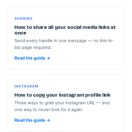
SHARING
How to share all your social media links at
once
Send every handle in one message — no link-in-
bio page required.
Read the guide →
INSTAGRAM
How to copy your Instagram profile link
Three ways to grab your Instagram URL — and
one way to never look for it again.
Read the guide →