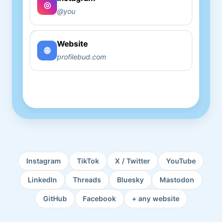
Copy
◎
@you
Website
Copy
🌐
profilebud.com
Instagram
TikTok
X / Twitter
YouTube
LinkedIn
Threads
Bluesky
Mastodon
GitHub
Facebook
+ any website