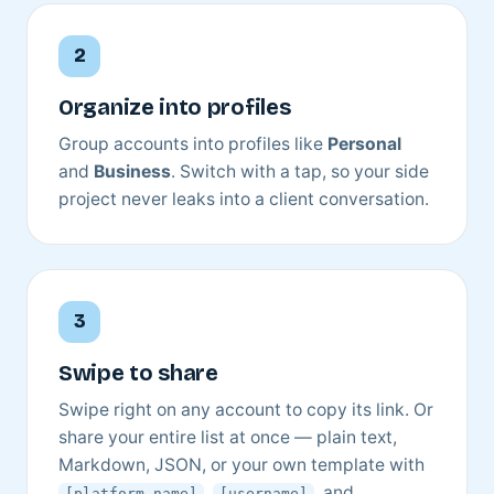
Organize into profiles
Group accounts into profiles like
Personal
and
Business
. Switch with a tap, so your side
project never leaks into a client conversation.
Swipe to share
Swipe right on any account to copy its link. Or
share your entire list at once — plain text,
Markdown, JSON, or your own template with
,
, and
[platform_name]
[username]