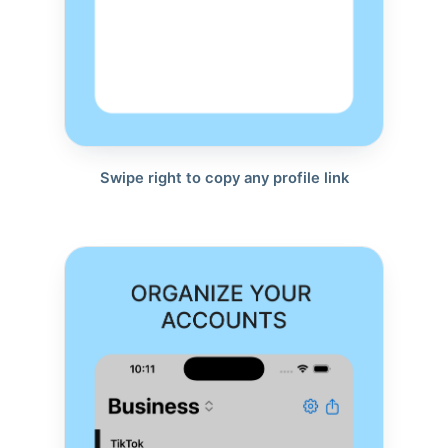
Swipe right to copy any profile link