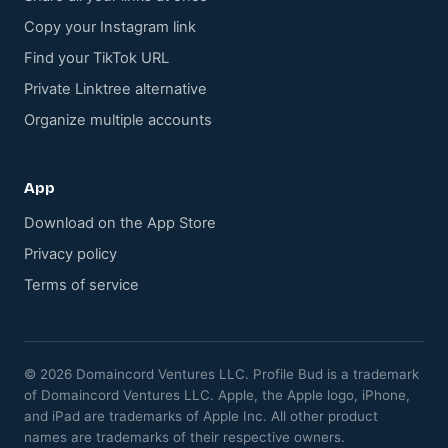
Copy your Instagram link
Find your TikTok URL
Private Linktree alternative
Organize multiple accounts
App
Download on the App Store
Privacy policy
Terms of service
© 2026 Domaincord Ventures LLC. Profile Bud is a trademark
of Domaincord Ventures LLC. Apple, the Apple logo, iPhone,
and iPad are trademarks of Apple Inc. All other product
names are trademarks of their respective owners.