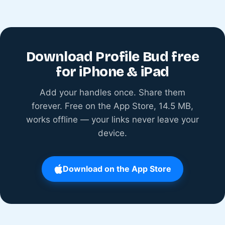
Download Profile Bud free
for iPhone & iPad
Add your handles once. Share them
forever. Free on the App Store, 14.5 MB,
works offline — your links never leave your
device.
Download on the App Store