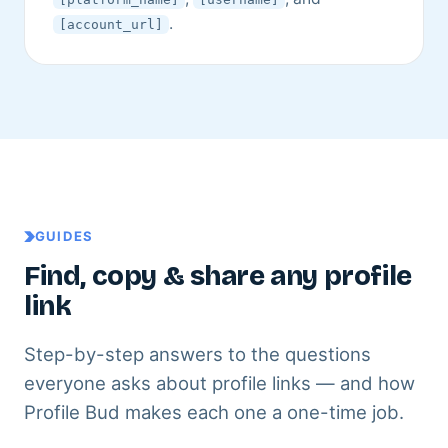
.
[account_url]
GUIDES
Find, copy & share any profile
link
Step-by-step answers to the questions
everyone asks about profile links — and how
Profile Bud makes each one a one-time job.