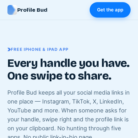
Profile Bud
Get the app
FREE IPHONE & IPAD APP
Every handle you have.
One swipe to share.
Profile Bud keeps all your social media links in
one place — Instagram, TikTok, X, LinkedIn,
YouTube and more. When someone asks for
your handle, swipe right and the profile link is
on your clipboard. No hunting through five
apps. No public link-in-bio page.