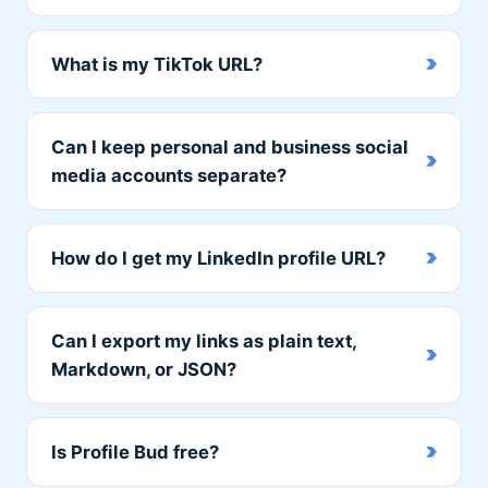
What is my TikTok URL?
Can I keep personal and business social
media accounts separate?
How do I get my LinkedIn profile URL?
Can I export my links as plain text,
Markdown, or JSON?
Is Profile Bud free?