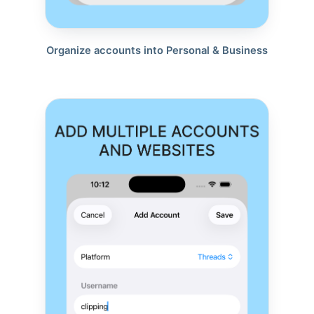
Organize accounts into Personal & Business