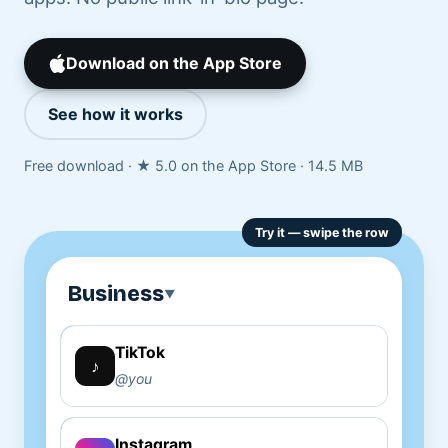
Download on the App Store
See how it works
Free download · ★ 5.0 on the App Store · 14.5 MB
Business
▼
TikTok
Copy
♪
@you
Instagram