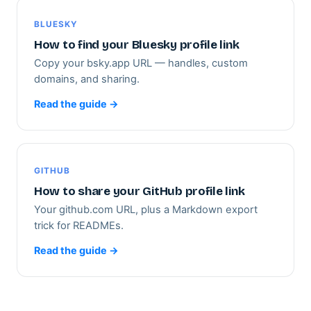
BLUESKY
How to find your Bluesky profile link
Copy your bsky.app URL — handles, custom
domains, and sharing.
Read the guide →
GITHUB
How to share your GitHub profile link
Your github.com URL, plus a Markdown export
trick for READMEs.
Read the guide →