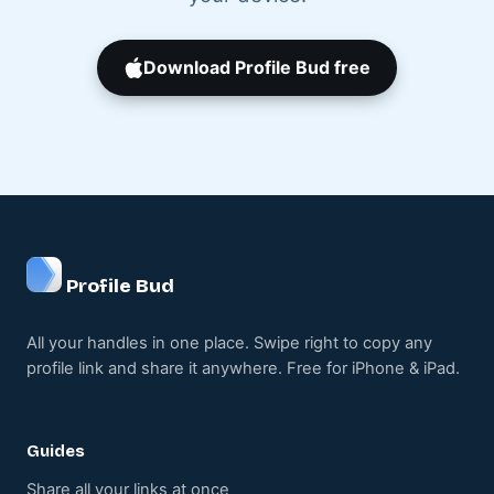
Download Profile Bud free
Profile Bud
All your handles in one place. Swipe right to copy any
profile link and share it anywhere. Free for iPhone & iPad.
Guides
Share all your links at once