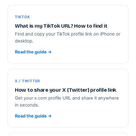
TIKTOK
What is my TikTok URL? How to find it
Find and copy your TikTok profile link on iPhone or
desktop.
Read the guide →
X / TWITTER
How to share your X (Twitter) profile link
Get your x.com profile URL and share it anywhere
in seconds.
Read the guide →