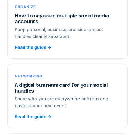
ORGANIZE
How to organize multiple social media
accounts
Keep personal, business, and side-project
handles cleanly separated.
Read the guide →
NETWORKING
A digital business card for your social
handles
Share who you are everywhere online in one
paste at your next event.
Read the guide →