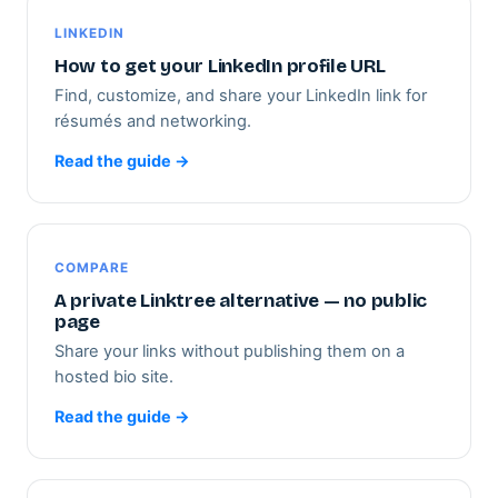
LINKEDIN
How to get your LinkedIn profile URL
Find, customize, and share your LinkedIn link for
résumés and networking.
Read the guide →
COMPARE
A private Linktree alternative — no public
page
Share your links without publishing them on a
hosted bio site.
Read the guide →