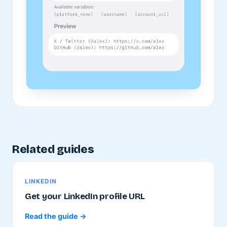
Related guides
LINKEDIN
Get your LinkedIn profile URL
Read the guide →