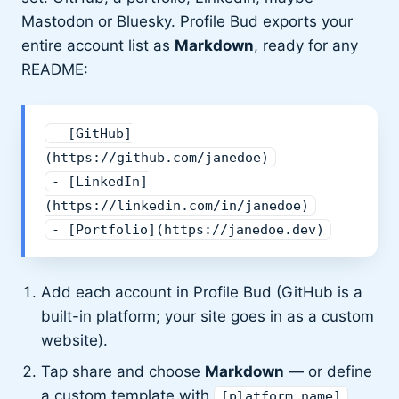
Mastodon or Bluesky. Profile Bud exports your
entire account list as
Markdown
, ready for any
README:
- [GitHub]
(https://github.com/janedoe)
- [LinkedIn]
(https://linkedin.com/in/janedoe)
- [Portfolio](https://janedoe.dev)
Add each account in Profile Bud (GitHub is a
built-in platform; your site goes in as a custom
website).
Tap share and choose
Markdown
— or define
a custom template with
,
[platform_name]