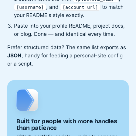
, and
to match
[username]
[account_url]
your README's style exactly.
Paste into your profile README, project docs,
or blog. Done — and identical every time.
Prefer structured data? The same list exports as
JSON
, handy for feeding a personal-site config
or a script.
Built for people with more handles
than patience