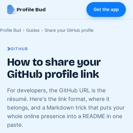
Profile Bud
Get the app
Profile Bud
›
Guides
›
Share your GitHub profile
GITHUB
How to share your
GitHub profile link
For developers, the GitHub URL is the
résumé. Here's the link format, where it
belongs, and a Markdown trick that puts your
whole online presence into a README in one
paste.