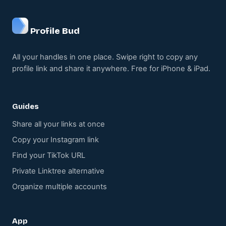
Profile Bud
All your handles in one place. Swipe right to copy any
profile link and share it anywhere. Free for iPhone & iPad.
Guides
Share all your links at once
Copy your Instagram link
Find your TikTok URL
Private Linktree alternative
Organize multiple accounts
App