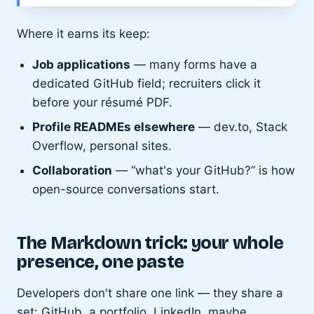
Where it earns its keep:
Job applications
— many forms have a
dedicated GitHub field; recruiters click it
before your résumé PDF.
Profile READMEs elsewhere
— dev.to, Stack
Overflow, personal sites.
Collaboration
— “what's your GitHub?” is how
open-source conversations start.
The Markdown trick: your whole
presence, one paste
Developers don't share one link — they share a
set: GitHub, a portfolio, LinkedIn, maybe