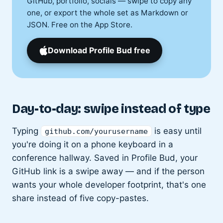
GitHub, portfolio, socials — swipe to copy any
one, or export the whole set as Markdown or
JSON. Free on the App Store.
Download Profile Bud free
Day-to-day: swipe instead of type
Typing
is easy until
github.com/yourusername
you're doing it on a phone keyboard in a
conference hallway. Saved in Profile Bud, your
GitHub link is a swipe away — and if the person
wants your whole developer footprint, that's one
share instead of five copy-pastes.