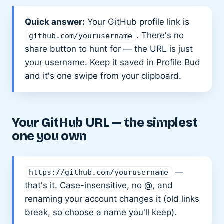
Quick answer:
Your GitHub profile link is
. There's no
github.com/yourusername
share button to hunt for — the URL is just
your username. Keep it saved in Profile Bud
and it's one swipe from your clipboard.
Your GitHub URL — the simplest
one you own
—
https://github.com/yourusername
that's it. Case-insensitive, no @, and
renaming your account changes it (old links
break, so choose a name you'll keep).