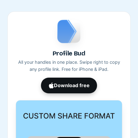
Profile Bud
All your handles in one place. Swipe right to copy
any profile link. Free for iPhone & iPad.
Download free