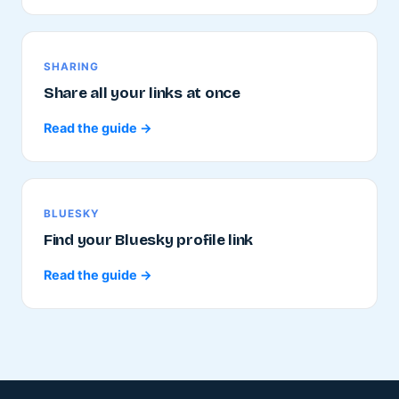
SHARING
Share all your links at once
Read the guide →
BLUESKY
Find your Bluesky profile link
Read the guide →